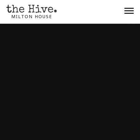
MILTON HOUSE