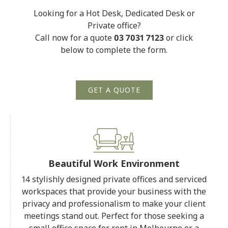
Looking for a Hot Desk, Dedicated Desk or
Private office?
Call now for a quote
03 7031 7123
or click
below to complete the form.
GET A QUOTE
Beautiful Work Environment
14 stylishly designed private offices and serviced
workspaces that provide your business with the
privacy and professionalism to make your client
meetings stand out. Perfect for those seeking a
small office space for rent in Melbourne or a