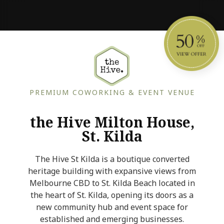
PREMIUM COWORKING & EVENT VENUE
the Hive Milton House,
St. Kilda
The Hive St Kilda is a boutique converted
heritage building with expansive views from
Melbourne CBD to St. Kilda Beach located in
the heart of St. Kilda, opening its doors as a
new community hub and event space for
established and emerging businesses.