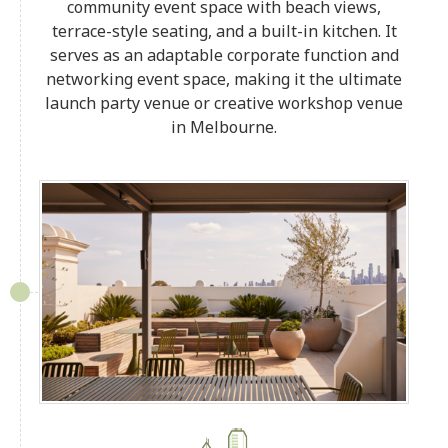
community event space with beach views,
terrace-style seating, and a built-in kitchen. It
serves as an adaptable corporate function and
networking event space, making it the ultimate
launch party venue or creative workshop venue
in Melbourne.