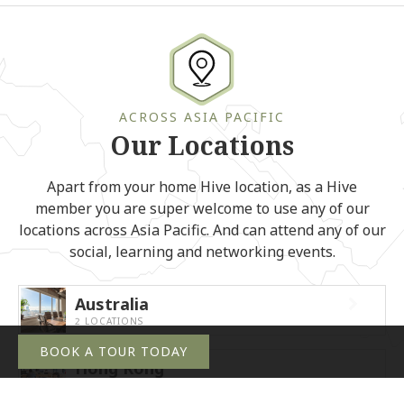
ACROSS ASIA PACIFIC
Our Locations
Apart from your home Hive location, as a Hive
member you are super welcome to use any of our
locations across Asia Pacific. And can attend any of our
social, learning and networking events.
Australia
2 LOCATIONS
BOOK A TOUR TODAY
Hong Kong
8 LOCATIONS