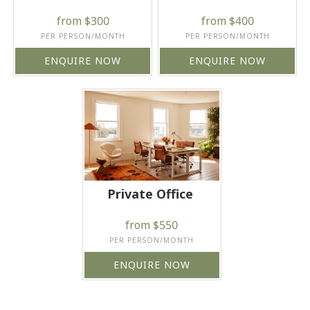
from $300
from $400
PER PERSON/MONTH
PER PERSON/MONTH
ENQUIRE NOW
ENQUIRE NOW
Private Office
from $550
PER PERSON/MONTH
ENQUIRE NOW