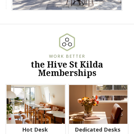
WORK BETTER
the Hive St Kilda
Memberships
Hot Desk
Dedicated Desks