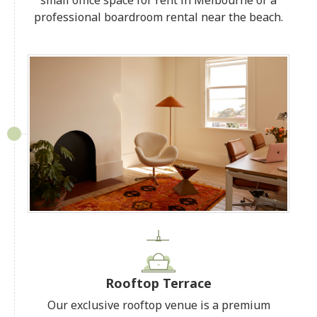
professional boardroom rental near the beach.
Rooftop Terrace
Our exclusive rooftop venue is a premium