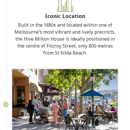
Iconic Location
Built in the 1880s and located within one of
Melbourne’s most vibrant and lively precincts,
the Hive Milton House is ideally positioned in
the centre of Fitzroy Street, only 800 metres
from St Kilda Beach.