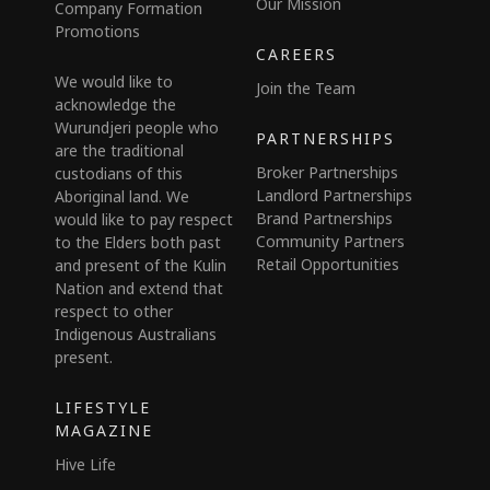
Our Mission
Company Formation
Promotions
CAREERS
We would like to
Join the Team
acknowledge the
Wurundjeri people who
PARTNERSHIPS
are the traditional
Broker Partnerships
custodians of this
Landlord Partnerships
Aboriginal land. We
Brand Partnerships
would like to pay respect
Community Partners
to the Elders both past
Retail Opportunities
and present of the Kulin
Nation and extend that
respect to other
Indigenous Australians
present.
LIFESTYLE
MAGAZINE
Hive Life