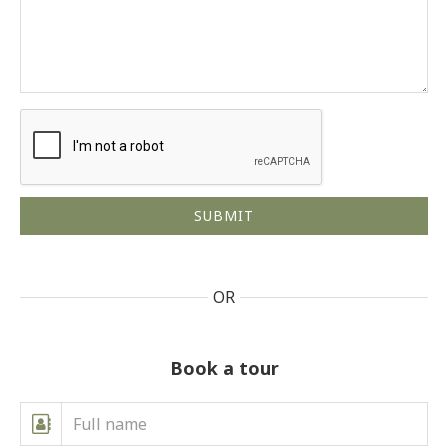
OR
Book a tour