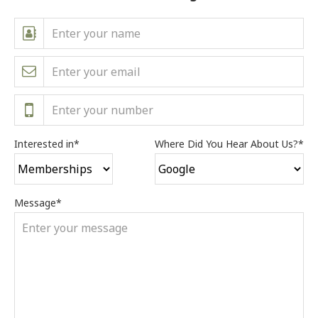
Interested in
*
Where Did You Hear About Us?
*
Message
*