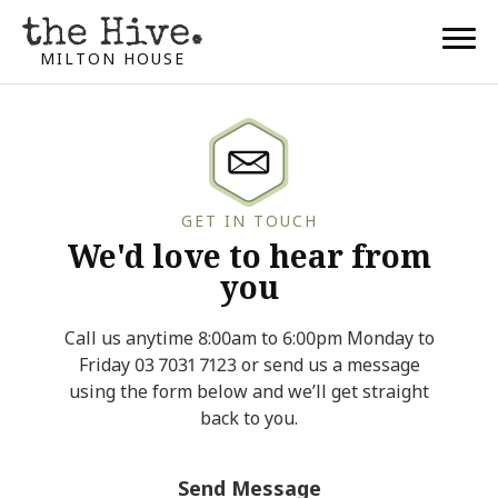
MILTON HOUSE
GET IN TOUCH
We'd love to hear from
you
Call us anytime 8:00am to 6:00pm Monday to
Friday 03 7031 7123 or send us a message
using the form below and we’ll get straight
back to you.
Send Message