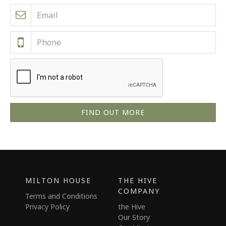
MILTON HOUSE
THE HIVE
COMPANY
Terms and Conditions
Privacy Policy
the Hive
Our Story