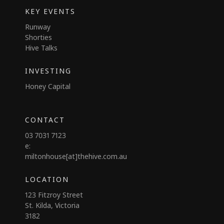
KEY EVENTS
Runway
Shorties
Hive Talks
INVESTING
Honey Capital
CONTACT
03 7031 7123
e:
miltonhouse[at]thehive.com.au
LOCATION
123 Fitzroy Street
St. Kilda, Victoria
3182