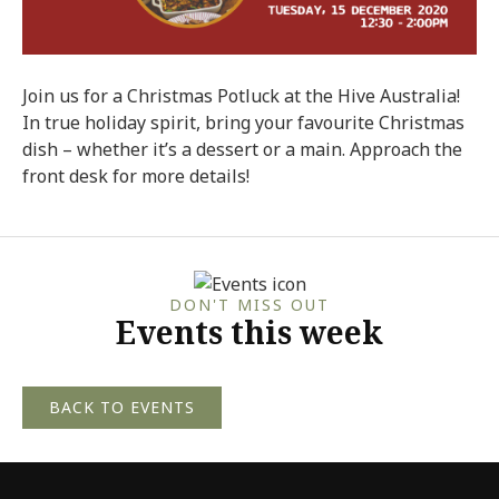
Join us for a Christmas Potluck at the Hive Australia!
In true holiday spirit, bring your favourite Christmas
dish – whether it’s a dessert or a main. Approach the
front desk for more details!
DON'T MISS OUT
Events this week
BACK TO EVENTS