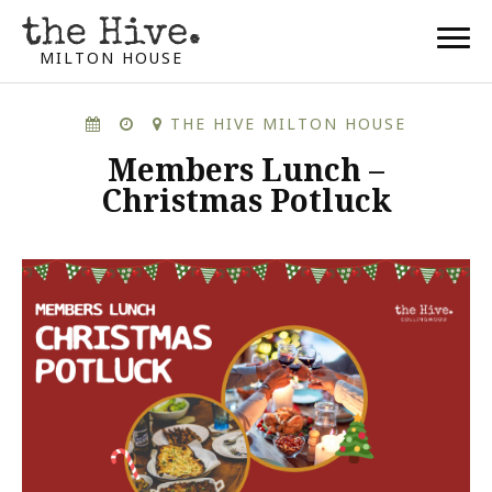
MILTON HOUSE
THE HIVE MILTON HOUSE
Members Lunch –
Christmas Potluck