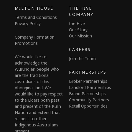
MILTON HOUSE
THE HIVE
COMPANY
Terms and Conditions
Privacy Policy
the Hive
Our Story
Our Mission
Company Formation
Promotions
CAREERS
We would like to
Join the Team
acknowledge the
Wurundjeri people who
PARTNERSHIPS
are the traditional
Broker Partnerships
custodians of this
Landlord Partnerships
Aboriginal land. We
Brand Partnerships
would like to pay respect
Community Partners
to the Elders both past
Retail Opportunities
and present of the Kulin
Nation and extend that
respect to other
Indigenous Australians
present.