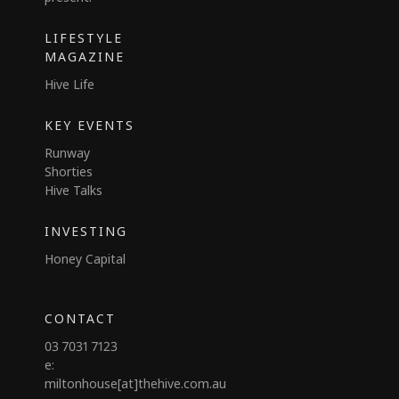
LIFESTYLE
MAGAZINE
Hive Life
KEY EVENTS
Runway
Shorties
Hive Talks
INVESTING
Honey Capital
CONTACT
03 7031 7123
e:
miltonhouse[at]thehive.com.au