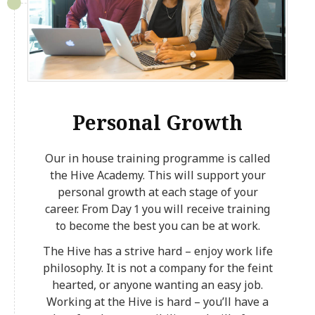
Personal Growth
Our in house training programme is called
the Hive Academy. This will support your
personal growth at each stage of your
career. From Day 1 you will receive training
to become the best you can be at work.
The Hive has a strive hard – enjoy work life
philosophy. It is not a company for the feint
hearted, or anyone wanting an easy job.
Working at the Hive is hard – you’ll have a