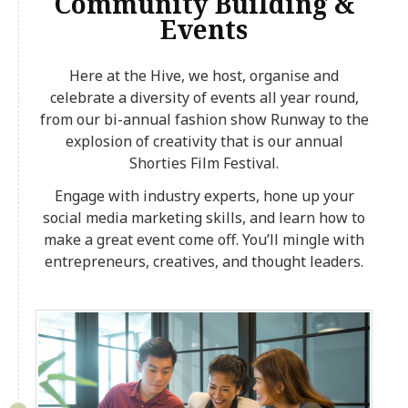
Community Building &
Events
Here at the Hive, we host, organise and
celebrate a diversity of events all year round,
from our bi-annual fashion show Runway to the
explosion of creativity that is our annual
Shorties Film Festival.
Engage with industry experts, hone up your
social media marketing skills, and learn how to
make a great event come off. You’ll mingle with
entrepreneurs, creatives, and thought leaders.