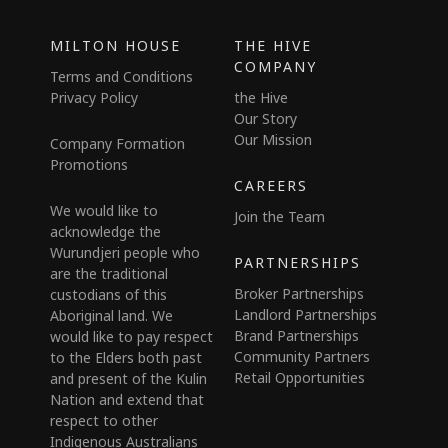
MILTON HOUSE
THE HIVE
COMPANY
Terms and Conditions
Privacy Policy
the Hive
Our Story
Our Mission
Company Formation
Promotions
CAREERS
We would like to
Join the Team
acknowledge the
Wurundjeri people who
PARTNERSHIPS
are the traditional
Broker Partnerships
custodians of this
Landlord Partnerships
Aboriginal land. We
Brand Partnerships
would like to pay respect
Community Partners
to the Elders both past
Retail Opportunities
and present of the Kulin
Nation and extend that
respect to other
Indigenous Australians