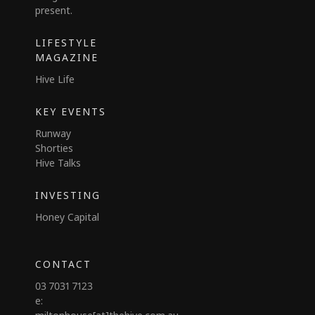
present.
LIFESTYLE
MAGAZINE
Hive Life
KEY EVENTS
Runway
Shorties
Hive Talks
INVESTING
Honey Capital
CONTACT
03 7031 7123
e: