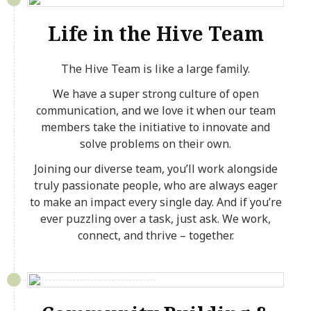
Life in the Hive Team
The Hive Team is like a large family.
We have a super strong culture of open
communication, and we love it when our team
members take the initiative to innovate and
solve problems on their own.
Joining our diverse team, you’ll work alongside
truly passionate people, who are always eager
to make an impact every single day. And if you’re
ever puzzling over a task, just ask. We work,
connect, and thrive – together.