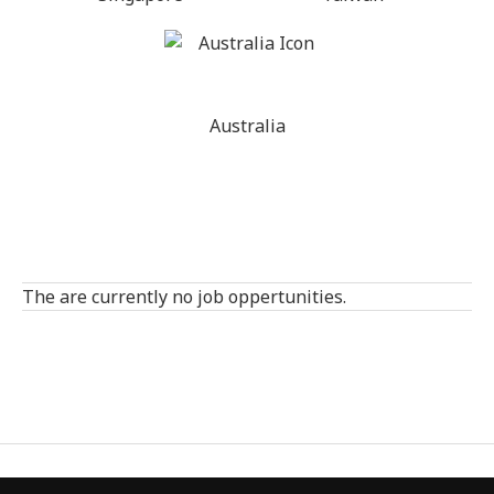
Australia
The are currently no job oppertunities.