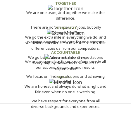
TOGETHER
We are one team, and together we make the
difference.
There are no ‘one-person’ jobs, but only
EXTRA MILE
collaborative efforts.
We go the extra mile in everything we do, and
We have empathy and care for one another.
we deliver excellence to drive the results that
differentiates us from our competitors.
ACCOUNTABLE
We go beyond our members’ expectations
We are responsible for our performance in all
every day, by delivering a world-class
our actions, decisions and results.
experience.
We focus on finding solutions and achieving
MINDFUL
results.
We are honest and always do what is right and
fair even when no one is watching.
We have respect for everyone from all
diverse backgrounds and experiences.