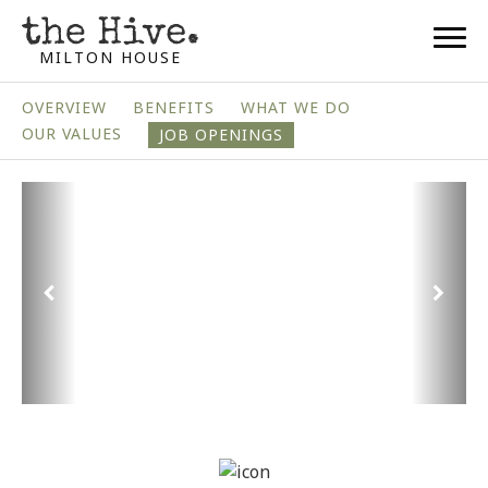
MILTON HOUSE
OVERVIEW
BENEFITS
WHAT WE DO
OUR VALUES
JOB OPENINGS