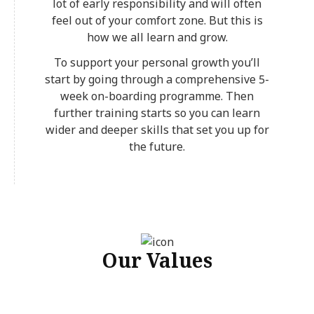
lot of early responsibility and will often
feel out of your comfort zone. But this is
how we all learn and grow.
To support your personal growth you’ll
start by going through a comprehensive 5-
week on-boarding programme. Then
further training starts so you can learn
wider and deeper skills that set you up for
the future.
Our Values