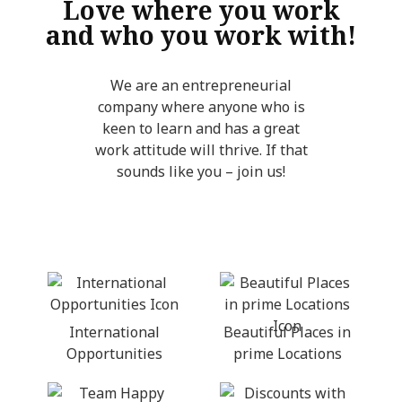
Love where you work
and who you work with!
We are an entrepreneurial
company where anyone who is
keen to learn and has a great
work attitude will thrive. If that
sounds like you – join us!
International
Beautiful Places in
Opportunities
prime Locations