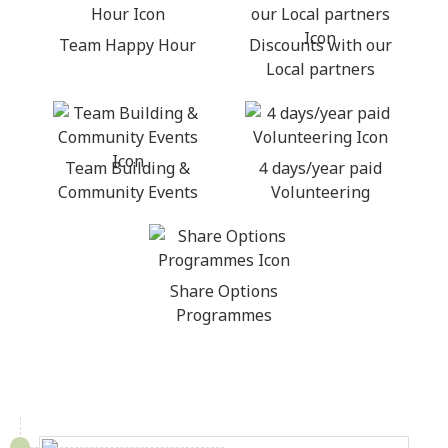
Team Happy Hour
Discounts with our
Local partners
Team Building &
4 days/year paid
Community Events
Volunteering
Share Options
Programmes