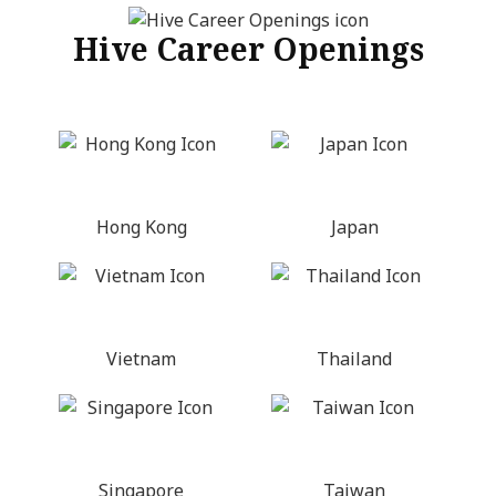
Hive Career Openings
Hong Kong
Japan
Vietnam
Thailand
Singapore
Taiwan