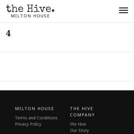
MILTON HOUSE
4
MILTON HOUSE
THE HIVE
COMPANY
Terms and Conditions
Privacy Policy
the Hive
Our Story