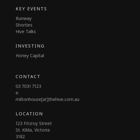
KEY EVENTS
Runway
Shorties
Hive Talks
INVESTING
Honey Capital
CONTACT
03 7031 7123
e:
miltonhouse[at]thehive.com.au
LOCATION
123 Fitzroy Street
St. Kilda, Victoria
3182