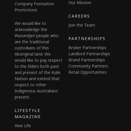
Our Mission
Company Formation
Promotions
CAREERS
We would like to
Join the Team
acknowledge the
Wurundjeri people who
PARTNERSHIPS
are the traditional
Broker Partnerships
custodians of this
Landlord Partnerships
Aboriginal land. We
Brand Partnerships
would like to pay respect
Community Partners
to the Elders both past
Retail Opportunities
and present of the Kulin
Nation and extend that
respect to other
Indigenous Australians
present.
LIFESTYLE
MAGAZINE
Hive Life