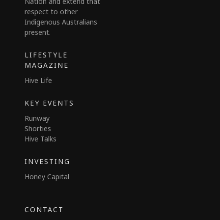
Nation and extend that
respect to other
Indigenous Australians
present.
LIFESTYLE
MAGAZINE
Hive Life
KEY EVENTS
Runway
Shorties
Hive Talks
INVESTING
Honey Capital
CONTACT