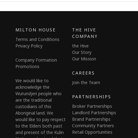
MILTON HOUSE
THE HIVE
COMPANY
Terms and Conditions
Privacy Policy
the Hive
Our Story
Our Mission
Company Formation
Promotions
CAREERS
We would like to
Join the Team
acknowledge the
Wurundjeri people who
PARTNERSHIPS
are the traditional
Broker Partnerships
custodians of this
Landlord Partnerships
Aboriginal land. We
Brand Partnerships
would like to pay respect
Community Partners
to the Elders both past
Retail Opportunities
and present of the Kulin