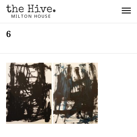
MILTON HOUSE
6